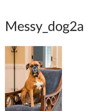
Messy_dog2a